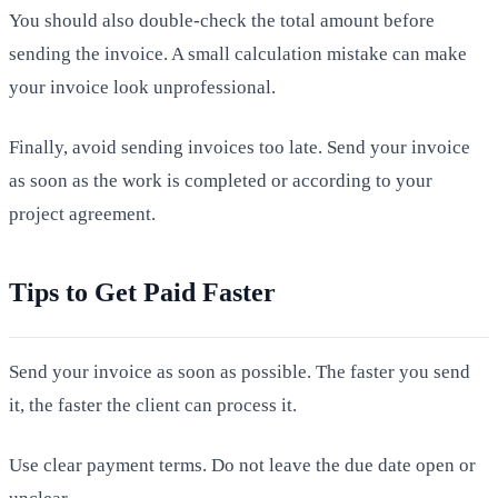
You should also double-check the total amount before
sending the invoice. A small calculation mistake can make
your invoice look unprofessional.
Finally, avoid sending invoices too late. Send your invoice
as soon as the work is completed or according to your
project agreement.
Tips to Get Paid Faster
Send your invoice as soon as possible. The faster you send
it, the faster the client can process it.
Use clear payment terms. Do not leave the due date open or