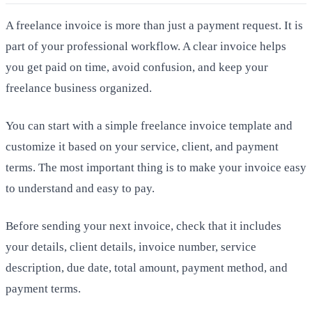
A freelance invoice is more than just a payment request. It is
part of your professional workflow. A clear invoice helps
you get paid on time, avoid confusion, and keep your
freelance business organized.
You can start with a simple freelance invoice template and
customize it based on your service, client, and payment
terms. The most important thing is to make your invoice easy
to understand and easy to pay.
Before sending your next invoice, check that it includes
your details, client details, invoice number, service
description, due date, total amount, payment method, and
payment terms.