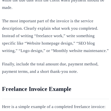
while the due date tells the client when payment should be
made.
The most important part of the invoice is the service
description. Clearly explain what work you completed.
Instead of writing “freelance work,” write something
specific like “Website homepage design,” “SEO blog
writing,” “Logo design,” or “Monthly website maintenance.”
Finally, include the total amount due, payment method,
payment terms, and a short thank-you note.
Freelance Invoice Example
Here is a simple example of a completed freelance invoice: