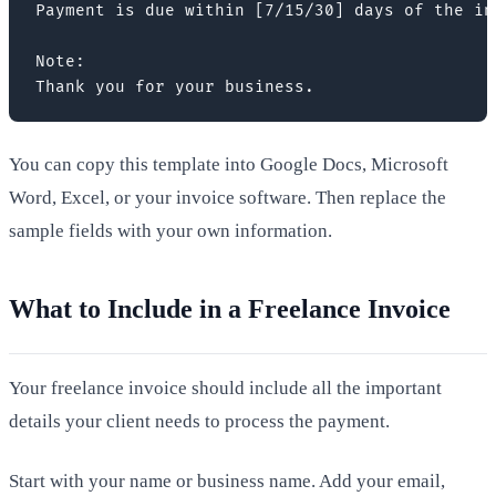
Payment is due within [7/15/30] days of the inv
Note:

Thank you for your business.
You can copy this template into Google Docs, Microsoft
Word, Excel, or your invoice software. Then replace the
sample fields with your own information.
What to Include in a Freelance Invoice
Your freelance invoice should include all the important
details your client needs to process the payment.
Start with your name or business name. Add your email,