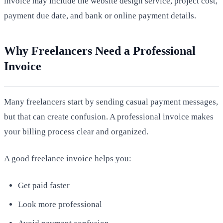
invoice may include the website design service, project cost,
payment due date, and bank or online payment details.
Why Freelancers Need a Professional
Invoice
Many freelancers start by sending casual payment messages,
but that can create confusion. A professional invoice makes
your billing process clear and organized.
A good freelance invoice helps you:
Get paid faster
Look more professional