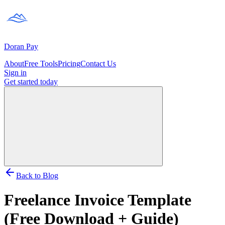
Doran
Pay
About
Free Tools
Pricing
Contact Us
Sign in
Get started
today
Back to Blog
Freelance Invoice Template
(Free Download + Guide)