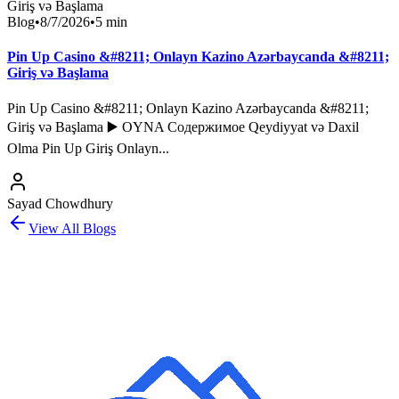
Blog
•
8/7/2026
•
5
min
Pin Up Casino &#8211; Onlayn Kazino Azərbaycanda &#8211;
Giriş və Başlama
Pin Up Casino &#8211; Onlayn Kazino Azərbaycanda &#8211;
Giriş və Başlama ▶️ OYNA Содержимое Qeydiyyat və Daxil
Olma Pin Up Giriş Onlayn...
Sayad Chowdhury
View All Blogs