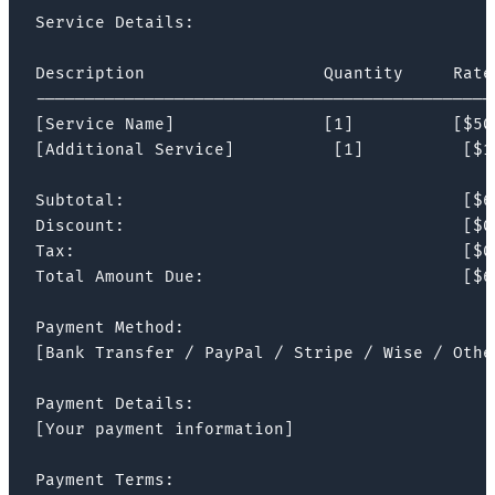
Service Details:

Description                  Quantity     Rate 
-----------------------------------------------
[Service Name]               [1]          [$500
[Additional Service]          [1]          [$1
Subtotal:                                  [$60
Discount:                                  [$0]
Tax:                                       [$0]
Total Amount Due:                          [$60
Payment Method:

[Bank Transfer / PayPal / Stripe / Wise / Other
Payment Details:

[Your payment information]

Payment Terms:
