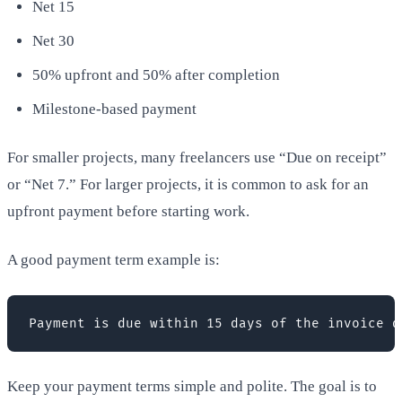
Net 15
Net 30
50% upfront and 50% after completion
Milestone-based payment
For smaller projects, many freelancers use “Due on receipt”
or “Net 7.” For larger projects, it is common to ask for an
upfront payment before starting work.
A good payment term example is:
Payment is due within 15 days of the invoice d
Keep your payment terms simple and polite. The goal is to