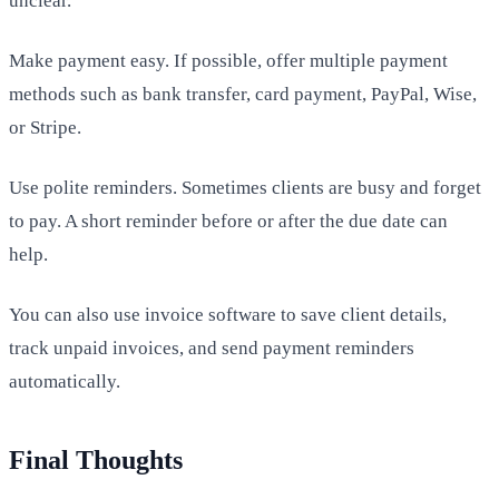
unclear.
Make payment easy. If possible, offer multiple payment
methods such as bank transfer, card payment, PayPal, Wise,
or Stripe.
Use polite reminders. Sometimes clients are busy and forget
to pay. A short reminder before or after the due date can
help.
You can also use invoice software to save client details,
track unpaid invoices, and send payment reminders
automatically.
Final Thoughts