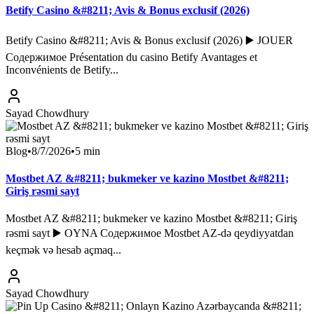
Betify Casino &#8211; Avis & Bonus exclusif (2026)
Betify Casino &#8211; Avis & Bonus exclusif (2026) ▶️ JOUER
Содержимое Présentation du casino Betify Avantages et
Inconvénients de Betify...
Sayad Chowdhury
Blog
•
8/7/2026
•
5
min
Mostbet AZ &#8211; bukmeker ve kazino Mostbet &#8211;
Giriş rəsmi sayt
Mostbet AZ &#8211; bukmeker ve kazino Mostbet &#8211; Giriş
rəsmi sayt ▶️ OYNA Содержимое Mostbet AZ-də qeydiyyatdan
keçmək və hesab açmaq...
Sayad Chowdhury