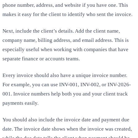
phone number, address, and website if you have one. This
makes it easy for the client to identify who sent the invoice.
Next, include the client’s details. Add the client name,
company name, billing address, and email address. This is
especially useful when working with companies that have
separate finance or accounts teams.
Every invoice should also have a unique invoice number.
For example, you can use INV-001, INV-002, or INV-2026-
001. Invoice numbers help both you and your client track
payments easily.
You should also include the invoice date and payment due
date. The invoice date shows when the invoice was created,