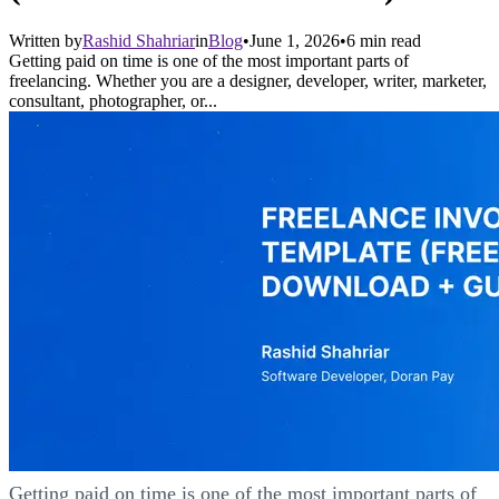
Written by
Rashid Shahriar
in
Blog
•
June 1, 2026
•
6
min read
Getting paid on time is one of the most important parts of
freelancing. Whether you are a designer, developer, writer, marketer,
consultant, photographer, or...
Getting paid on time is one of the most important parts of