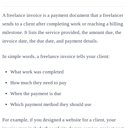
A freelance invoice is a payment document that a freelancer
sends to a client after completing work or reaching a billing
milestone. It lists the service provided, the amount due, the
invoice date, the due date, and payment details.
In simple words, a freelance invoice tells your client:
What work was completed
How much they need to pay
When the payment is due
Which payment method they should use
For example, if you designed a website for a client, your