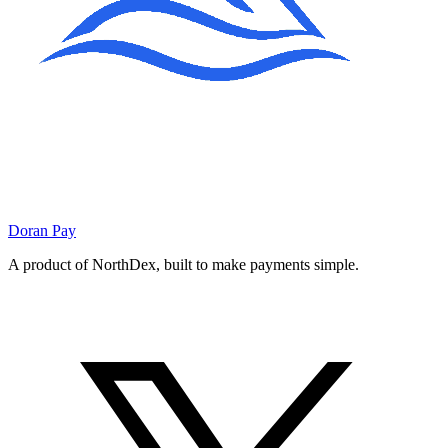
Doran
Pay
A product of NorthDex, built to make payments simple.