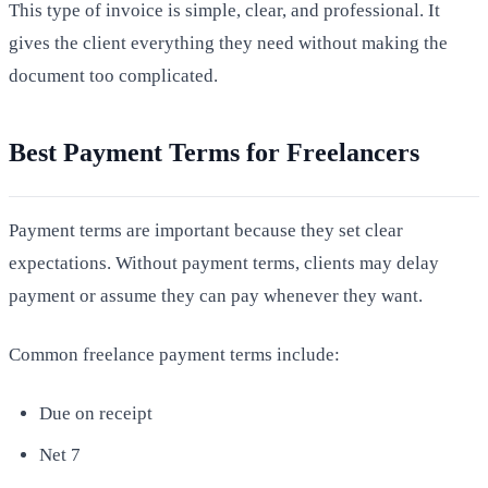
This type of invoice is simple, clear, and professional. It
gives the client everything they need without making the
document too complicated.
Best Payment Terms for Freelancers
Payment terms are important because they set clear
expectations. Without payment terms, clients may delay
payment or assume they can pay whenever they want.
Common freelance payment terms include:
Due on receipt
Net 7