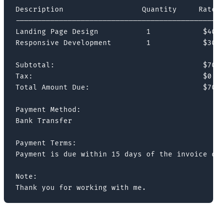
Description                  Quantity     Rate 
-----------------------------------------------
Landing Page Design           1            $400
Responsive Development        1            $300
Subtotal:                                  $700
Tax:                                       $0

Total Amount Due:                          $700
Payment Method:

Bank Transfer

Payment Terms:

Payment is due within 15 days of the invoice da
Note:

Thank you for working with me.