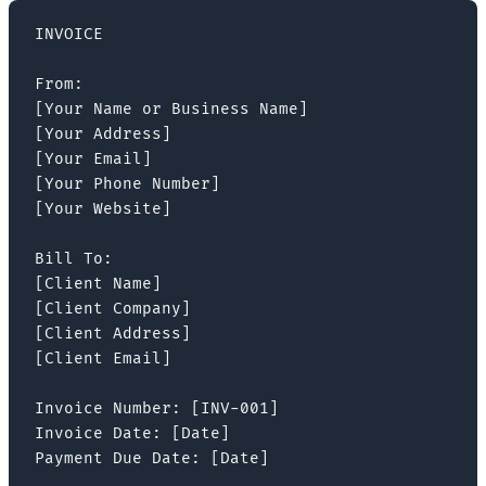
INVOICE

From:

[Your Name or Business Name]

[Your Address]

[Your Email]

[Your Phone Number]

[Your Website]

Bill To:

[Client Name]

[Client Company]

[Client Address]

[Client Email]

Invoice Number: [INV-001]

Invoice Date: [Date]

Payment Due Date: [Date]
