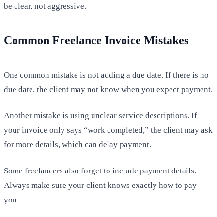
be clear, not aggressive.
Common Freelance Invoice Mistakes
One common mistake is not adding a due date. If there is no
due date, the client may not know when you expect payment.
Another mistake is using unclear service descriptions. If
your invoice only says “work completed,” the client may ask
for more details, which can delay payment.
Some freelancers also forget to include payment details.
Always make sure your client knows exactly how to pay
you.