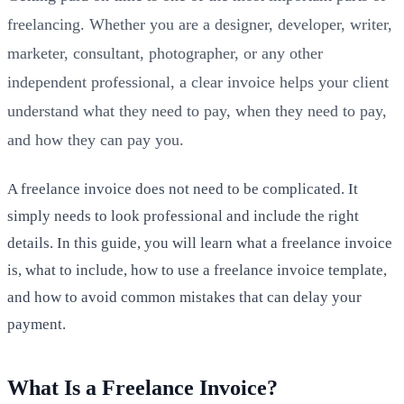
freelancing. Whether you are a designer, developer, writer,
marketer, consultant, photographer, or any other
independent professional, a clear invoice helps your client
understand what they need to pay, when they need to pay,
and how they can pay you.
A freelance invoice does not need to be complicated. It
simply needs to look professional and include the right
details. In this guide, you will learn what a freelance invoice
is, what to include, how to use a freelance invoice template,
and how to avoid common mistakes that can delay your
payment.
What Is a Freelance Invoice?