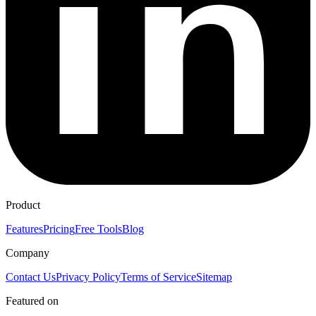
Product
Features
Pricing
Free Tools
Blog
Company
Contact Us
Privacy Policy
Terms of Service
Sitemap
Featured on