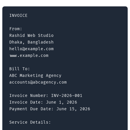
INVOICE

From:

Rashid Web Studio

Dhaka, Bangladesh

hello@example.com

www.example.com

Bill To:

ABC Marketing Agency

accounts@abcagency.com

Invoice Number: INV-2026-001

Invoice Date: June 1, 2026

Payment Due Date: June 15, 2026

Service Details:
