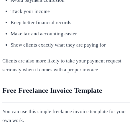
Avoid payment confusion
Track your income
Keep better financial records
Make tax and accounting easier
Show clients exactly what they are paying for
Clients are also more likely to take your payment request
seriously when it comes with a proper invoice.
Free Freelance Invoice Template
You can use this simple freelance invoice template for your
own work.