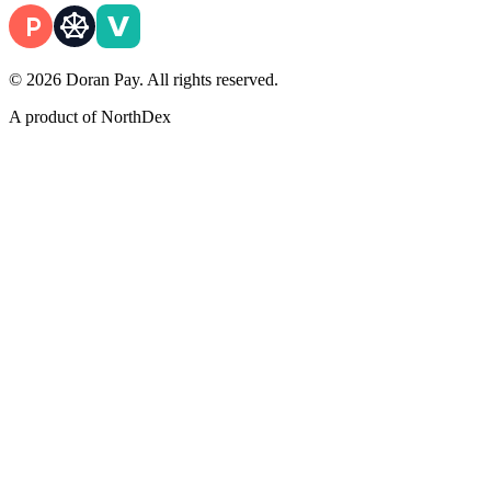
© 2026 Doran Pay. All rights reserved.
A product of
NorthDex