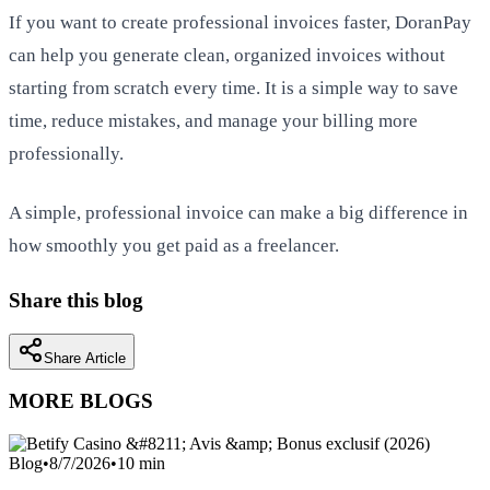
If you want to create professional invoices faster, DoranPay
can help you generate clean, organized invoices without
starting from scratch every time. It is a simple way to save
time, reduce mistakes, and manage your billing more
professionally.
A simple, professional invoice can make a big difference in
how smoothly you get paid as a freelancer.
Share this blog
Share Article
MORE BLOGS
Blog
•
8/7/2026
•
10
min